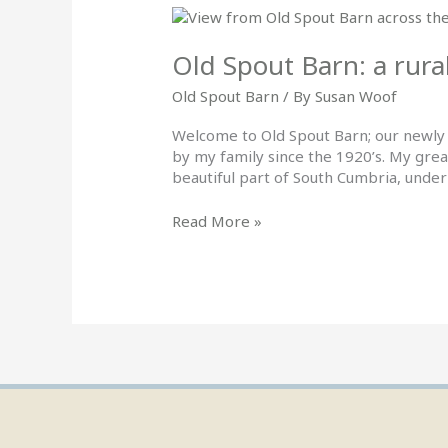
Old
Spout
Barn:
Old Spout Barn: a rura
a
Old Spout Barn
/ By
Susan Woof
rural
getaway
Welcome to Old Spout Barn; our newly 
by my family since the 1920’s. My grea
beautiful part of South Cumbria, under
Read More »