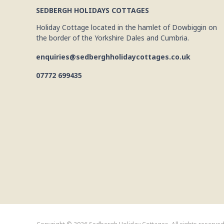
SEDBERGH HOLIDAYS COTTAGES
Holiday Cottage located in the hamlet of Dowbiggin on
the border of the Yorkshire Dales and Cumbria.
enquiries@sedberghholidaycottages.co.uk
07772 699435