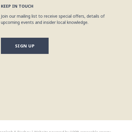
KEEP IN TOUCH
Join our mailing list to receive special offers, details of
upcoming events and insider local knowledge.
SIGN UP