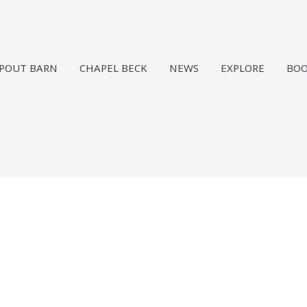
SPOUT BARN
CHAPEL BECK
NEWS
EXPLORE
BOO