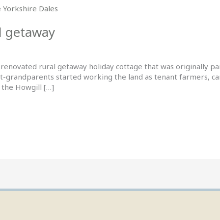
l getaway
renovated rural getaway holiday cottage that was originally p
t-grandparents started working the land as tenant farmers, cari
 the Howgill […]