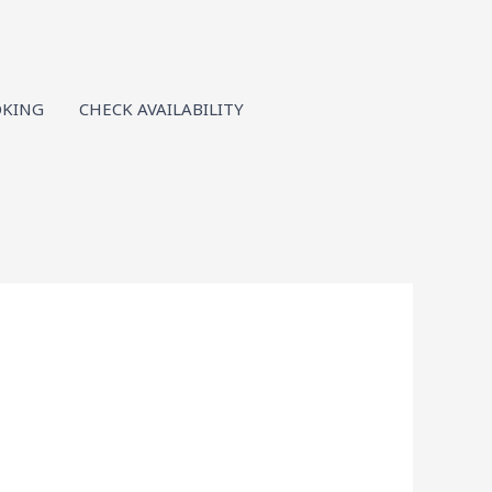
KING
CHECK AVAILABILITY