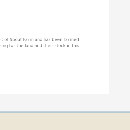
art of Spout Farm and has been farmed
ng for the land and their stock in this