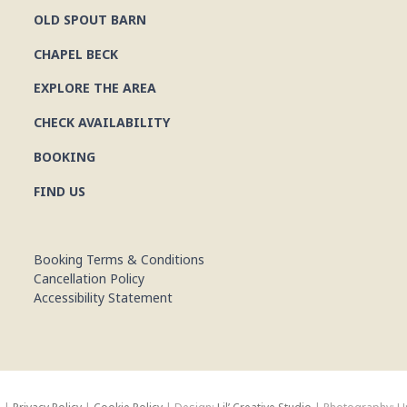
OLD SPOUT BARN
CHAPEL BECK
EXPLORE THE AREA
CHECK AVAILABILITY
BOOKING
FIND US
Booking Terms & Conditions
Cancellation Policy
Accessibility Statement