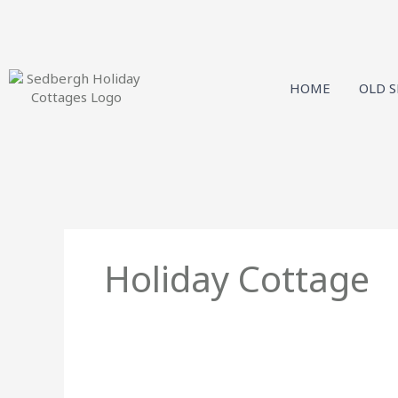
Skip
to
content
HOME
OLD 
Holiday Cottage