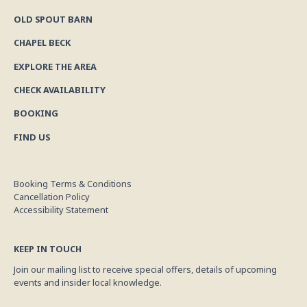
OLD SPOUT BARN
CHAPEL BECK
EXPLORE THE AREA
CHECK AVAILABILITY
BOOKING
FIND US
Booking Terms & Conditions
Cancellation Policy
Accessibility Statement
KEEP IN TOUCH
Join our mailing list to receive special offers, details of upcoming
events and insider local knowledge.