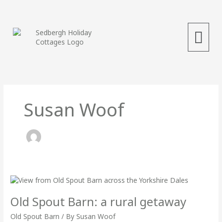
Skip
to
content
Menu
Susan Woof
Old
Spout
Barn:
Old Spout Barn: a rural getaway
a
rural
Old Spout Barn
/ By
Susan Woof