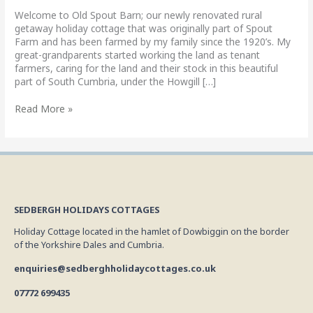
getaway
Welcome to Old Spout Barn; our newly renovated rural
getaway holiday cottage that was originally part of Spout
Farm and has been farmed by my family since the 1920’s. My
great-grandparents started working the land as tenant
farmers, caring for the land and their stock in this beautiful
part of South Cumbria, under the Howgill […]
Read More »
SEDBERGH HOLIDAYS COTTAGES
Holiday Cottage located in the hamlet of Dowbiggin on the border
of the Yorkshire Dales and Cumbria.
enquiries@sedberghholidaycottages.co.uk
07772 699435