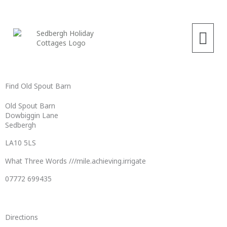
Skip
to
content
Menu
Find Old Spout Barn
Old Spout Barn
Dowbiggin Lane
Sedbergh
LA10 5LS
What Three Words ///mile.achieving.irrigate
07772 699435
Directions