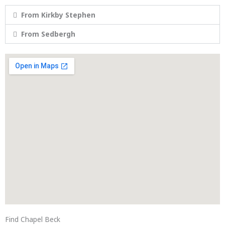
From Kirkby Stephen
From Sedbergh
Find Chapel Beck