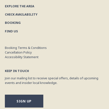
EXPLORE THE AREA
CHECK AVAILABILITY
BOOKING
FIND US
Booking Terms & Conditions
Cancellation Policy
Accessibility Statement
KEEP IN TOUCH
Join our mailing list to receive special offers, details of upcoming
events and insider local knowledge.
SIGN UP