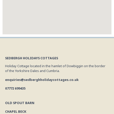
SEDBERGH HOLIDAYS COTTAGES
Holiday Cottage located in the hamlet of Dowbiggin on the border
of the Yorkshire Dales and Cumbria.
enquiries@sedberghholidaycottages.co.uk
07772 699435
OLD SPOUT BARN
CHAPEL BECK