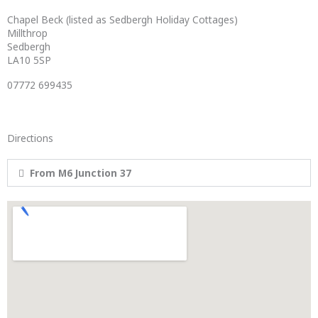
Chapel Beck (listed as Sedbergh Holiday Cottages)
Millthrop
Sedbergh
LA10 5SP
07772 699435
Directions
From M6 Junction 37